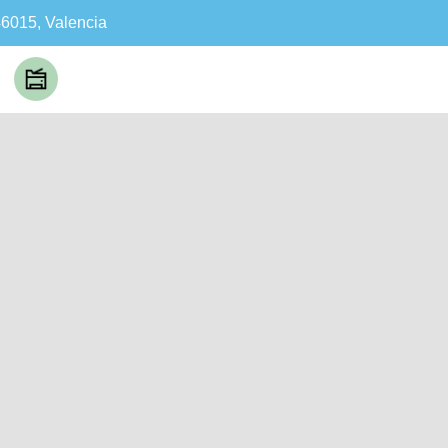
46015, Valencia