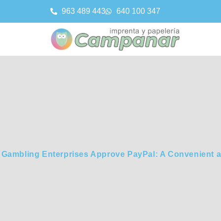
Ir
963 489 443
640 100 347
al
contenido
Gambling Enterprises Approve PayPal: A Convenient a