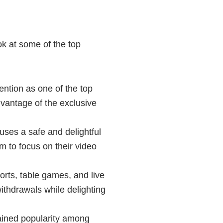
ok at some of the top
ention as one of the top
vantage of the exclusive
uses a safe and delightful
 to focus on their video
orts, table games, and live
thdrawals while delighting
ained popularity among