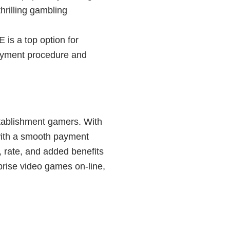
rilling gambling
 is a top option for
payment procedure and
stablishment gamers. With
 with a smooth payment
, rate, and added benefits
rprise video games on-line,