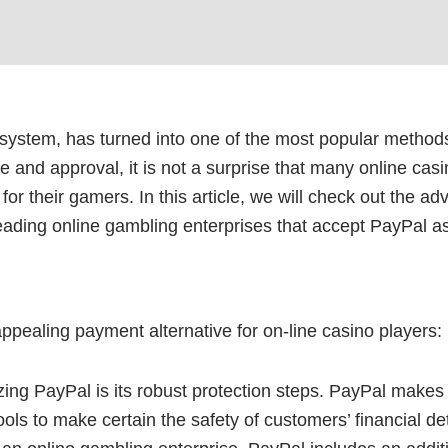
 system, has turned into one of the most popular method
 and approval, it is not a surprise that many online casi
or their gamers. In this article,
we will check out the ad
leading online gambling enterprises that accept PayPal a
appealing payment alternative for on-line casino players:
zing PayPal is its robust protection steps. PayPal makes
ls to make certain the safety of customers’ financial d