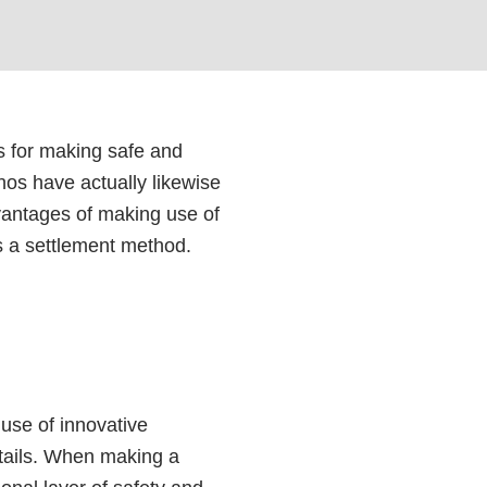
s for making safe and
nos have actually likewise
vantages of making use of
s a settlement method.
 use of innovative
etails. When making a