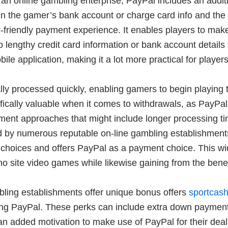
 an online gambling enterprise, PayPal includes an additi
en the gamer’s bank account or charge card info and the
friendly payment experience. It enables players to make
to lengthy credit card information or bank account details 
ile application, making it a lot more practical for players
y processed quickly, enabling gamers to begin playing t
fically valuable when it comes to withdrawals, as PayPa
lement approaches that might include longer processing t
by numerous reputable on-line gambling establishments,
eir choices and offers PayPal as a payment choice. This
no site video games while likewise gaining from the benef
bling establishments offer unique bonus offers
sportcash 
using PayPal. These perks can include extra down payme
 an added motivation to make use of PayPal for their deal