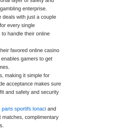
onal layer of safety and
 gambling enterprise.
 deals with just a couple
for every single
 to handle their online
heir favored online casino
l enables gamers to get
imes.
 making it simple for
 wide acceptance makes sure
it and safety and security
paris sportifs lonaci
and
nt matches, complimentary
s.