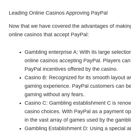
Leading Online Casinos Approving PayPal
Now that we have covered the advantages of making us
online casinos that accept PayPal:
Gambling enterprise A: With its large selectio
online casinos accepting PayPal. Players ca
PayPal incentives offered by the casino.
Casino B: Recognized for its smooth layout an
gaming experience. PayPal customers can bene
gaming without any fears.
Casino C: Gambling establishment C is renowne
casino choices. With PayPal as a payment op
in the vast array of games used by the gambli
Gambling Establishment D: Using a special 