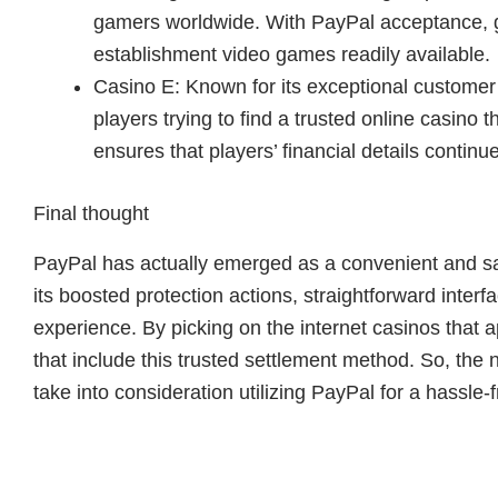
gamers worldwide. With PayPal acceptance, ga
establishment video games readily available.
Casino E: Known for its exceptional customer 
players trying to find a trusted online casi
ensures that players’ financial details continue
Final thought
PayPal has actually emerged as a convenient and saf
its boosted protection actions, straightforward int
experience. By picking on the internet casinos that 
that include this trusted settlement method. So, the 
take into consideration utilizing PayPal for a hassl