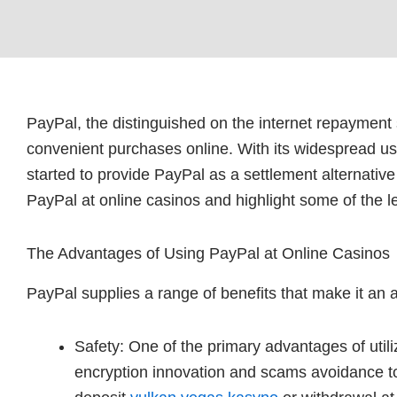
PayPal, the distinguished on the internet repayment
convenient purchases online. With its widespread use
started to provide PayPal as a settlement alternative f
PayPal at online casinos and highlight some of the 
The Advantages of Using PayPal at Online Casinos
PayPal supplies a range of benefits that make it an 
Safety: One of the primary advantages of utili
encryption innovation and scams avoidance too