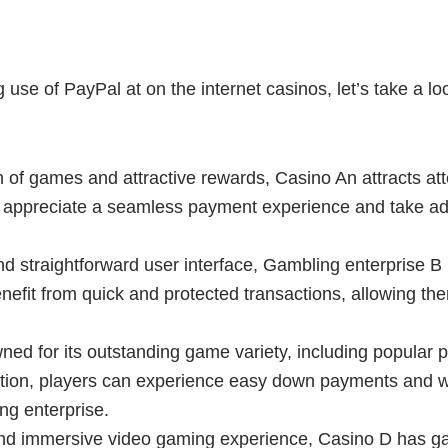
e of PayPal at on the internet casinos, let’s take a lo
n of games and attractive rewards, Casino An attracts att
n appreciate a seamless payment experience and take ad
d straightforward user interface, Gambling enterprise B 
fit from quick and protected transactions, allowing them
d for its outstanding game variety, including popular p
tion, players can experience easy down payments and wi
ng enterprise.
and immersive video gaming experience, Casino D has g