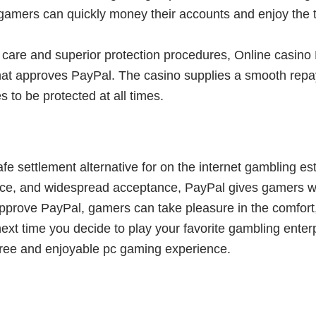
mers can quickly money their accounts and enjoy the th
care and superior protection procedures, Online casino E
no that approves PayPal. The casino supplies a smooth re
s to be protected at all times.
e settlement alternative for on the internet gambling e
erface, and widespread acceptance, PayPal gives gamers
approve PayPal, gamers can take pleasure in the comfort
next time you decide to play your favorite gambling ente
e-free and enjoyable pc gaming experience.