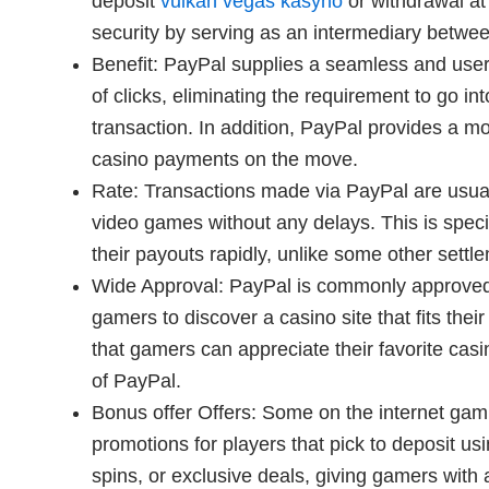
deposit
vulkan vegas kasyno
or withdrawal at
security by serving as an intermediary betwe
Benefit: PayPal supplies a seamless and user-
of clicks, eliminating the requirement to go in
transaction. In addition, PayPal provides a mob
casino payments on the move.
Rate: Transactions made via PayPal are usuall
video games without any delays. This is speci
their payouts rapidly, unlike some other sett
Wide Approval: PayPal is commonly approved 
gamers to discover a casino site that fits th
that gamers can appreciate their favorite casi
of PayPal.
Bonus offer Offers: Some on the internet gam
promotions for players that pick to deposit 
spins, or exclusive deals, giving gamers with