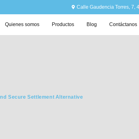
Calle Gaudencia Torres, 7, 
Quienes somos
Productos
Blog
Contáctanos
nd Secure Settlement Alternative